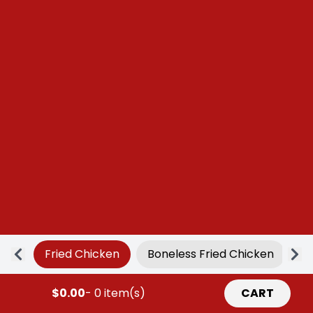
Fried Chicken
Boneless Fried Chicken
Ap
$0.00
- 0 item(s)
CART