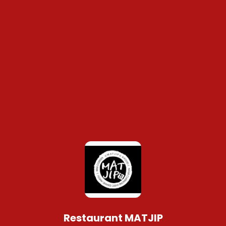
Restaurant MATJIP