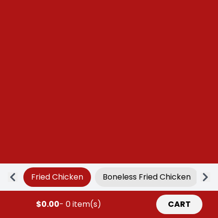
Fried Chicken
Boneless Fried Chicken
Ap
$0.00
- 0 item(s)
CART