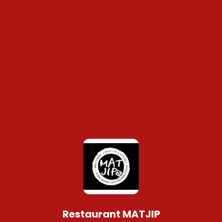
Restaurant MATJIP