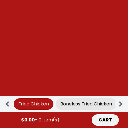
Fried Chicken
Boneless Fried Chicken
Ap
$0.00
- 0 item(s)
CART