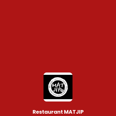
Restaurant MATJIP