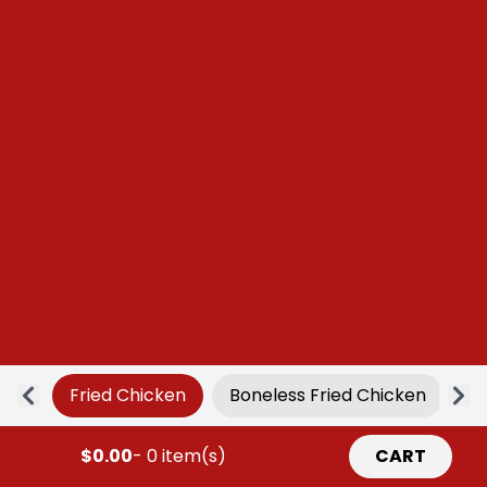
Fried Chicken
Boneless Fried Chicken
Ap
$0.00
- 0 item(s)
CART