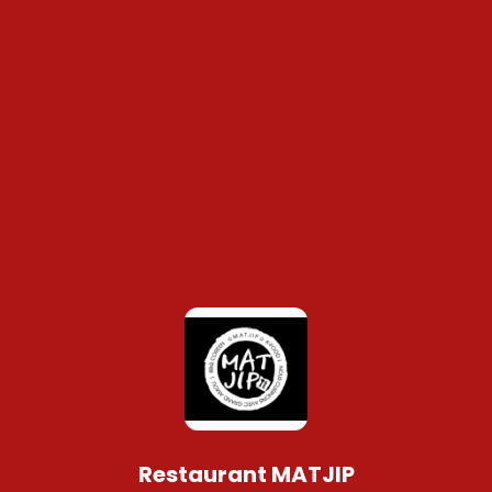
Restaurant MATJIP