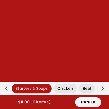
Starters & Soups
Chicken
Beef
Por
$0.00
- 0 item(s)
PANIER