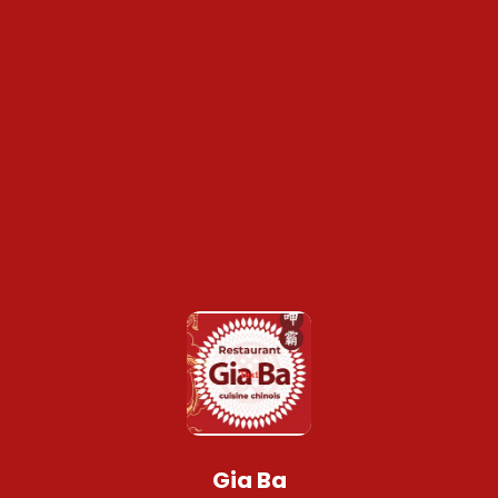
Gia Ba