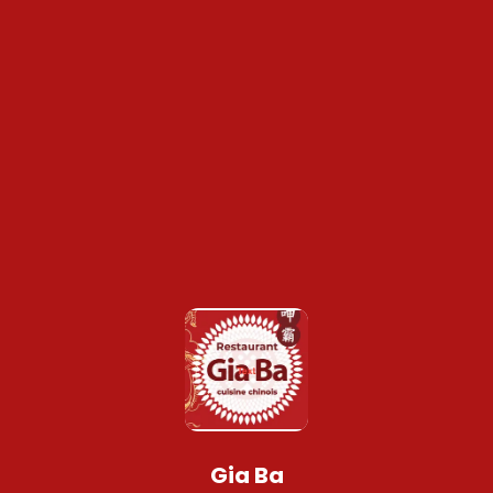
Gia Ba