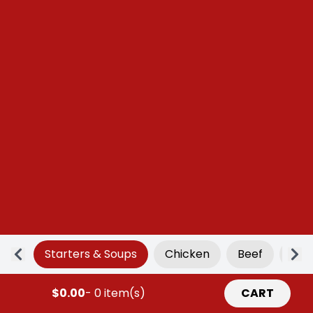
Starters & Soups
Chicken
Beef
Por
$0.00
- 0 item(s)
CART