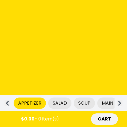
APPETIZER
SALAD
SOUP
MAIN
$0.00
- 0 item(s)
CART