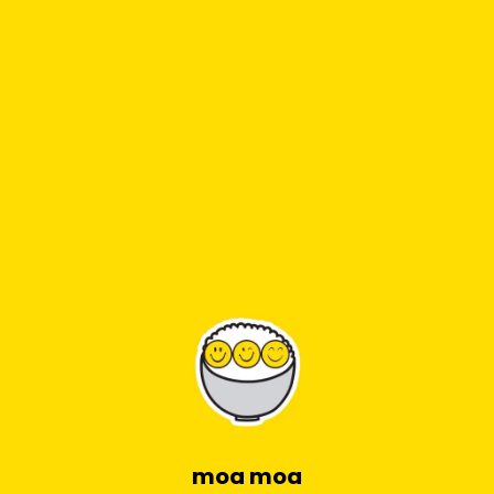
moa moa